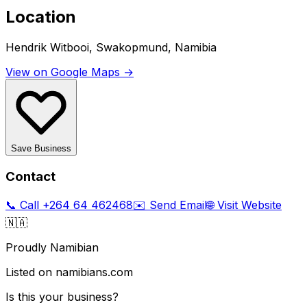
Location
Hendrik Witbooi, Swakopmund, Namibia
View on Google Maps →
Save Business
Contact
📞 Call
+264 64 462468
✉️ Send Email
🌐 Visit Website
🇳🇦
Proudly Namibian
Listed on namibians.com
Is this your business?