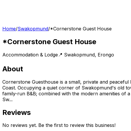
Home
/
Swakopmund
/
*Cornerstone Guest House
*Cornerstone Guest House
Accommodation & Lodge
📍
Swakopmund
,
Erongo
About
Cornerstone Guesthouse is a small, private and peaceful
Coast. Occupying a quiet corner of Swakopmund's old to
family-run B&B; combined with the modern amenities of a 
Sw...
Reviews
No reviews yet. Be the first to review this business!