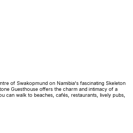
centre of Swakopmund on Namibia's fascinating Skeleton
one Guesthouse offers the charm and intimacy of a
u can walk to beaches, cafés, restaurants, lively pubs,