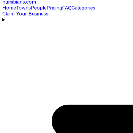
namibians
.com
Home
Towns
People
Pricing
FAQ
Categories
Claim Your Business