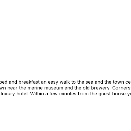
 bed and breakfast an easy walk to the sea and the town 
wn near the marine museum and the old brewery, Cornerst
luxury hotel. Within a few minutes from the guest house yo