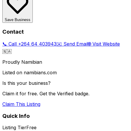
Save Business
Contact
📞 Call
+264 64 403943
✉️ Send Email
🌐 Visit Website
🇳🇦
Proudly Namibian
Listed on namibians.com
Is this your business?
Claim it for free. Get the Verified badge.
Claim This Listing
Quick Info
Listing Tier
Free