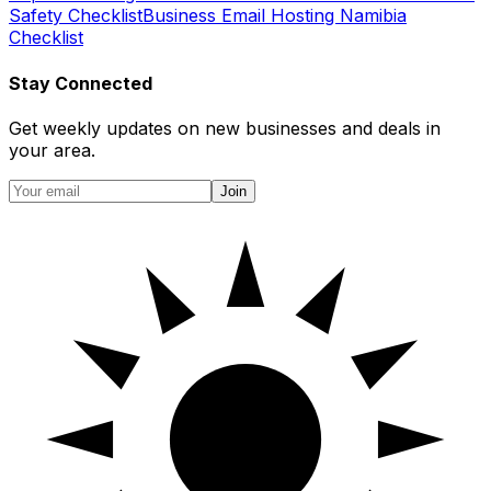
Safety Checklist
Business Email Hosting Namibia
Checklist
Stay Connected
Get weekly updates on new businesses and deals in
your area.
Join