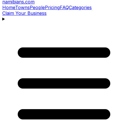
namibians
.com
Home
Towns
People
Pricing
FAQ
Categories
Claim Your Business