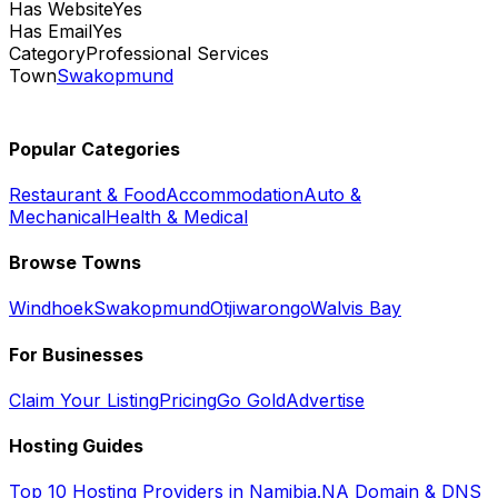
Has Website
Yes
Has Email
Yes
Category
Professional Services
Town
Swakopmund
Popular Categories
Restaurant & Food
Accommodation
Auto &
Mechanical
Health & Medical
Browse Towns
Windhoek
Swakopmund
Otjiwarongo
Walvis Bay
For Businesses
Claim Your Listing
Pricing
Go Gold
Advertise
Hosting Guides
Top 10 Hosting Providers in Namibia
.NA Domain & DNS