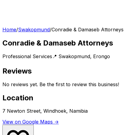
Home
/
Swakopmund
/
Conradie & Damaseb Attorneys
Conradie & Damaseb Attorneys
Professional Services
📍
Swakopmund
,
Erongo
Reviews
No reviews yet. Be the first to review this business!
Location
7 Newton Street, Windhoek, Namibia
View on Google Maps →