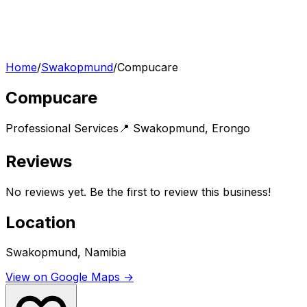
Home
/
Swakopmund
/
Compucare
Compucare
Professional Services
📍
Swakopmund
,
Erongo
Reviews
No reviews yet. Be the first to review this business!
Location
Swakopmund, Namibia
View on Google Maps →