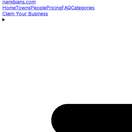
namibians
.com
Home
Towns
People
Pricing
FAQ
Categories
Claim Your Business