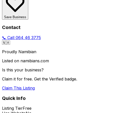
Save Business
Contact
📞 Call
064 46 3775
🇳🇦
Proudly Namibian
Listed on namibians.com
Is this your business?
Claim it for free. Get the Verified badge.
Claim This Listing
Quick Info
Listing Tier
Free