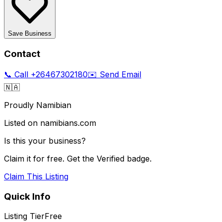
Save Business
Contact
📞 Call
+26467302180
✉️ Send Email
🇳🇦
Proudly Namibian
Listed on namibians.com
Is this your business?
Claim it for free. Get the Verified badge.
Claim This Listing
Quick Info
Listing Tier
Free