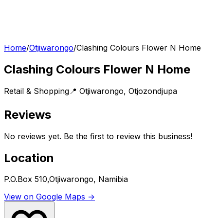
Home
/
Otjiwarongo
/
Clashing Colours Flower N Home
Clashing Colours Flower N Home
Retail & Shopping
📍
Otjiwarongo
,
Otjozondjupa
Reviews
No reviews yet. Be the first to review this business!
Location
P.O.Box 510,Otjiwarongo, Namibia
View on Google Maps →