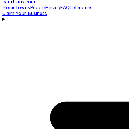
namibians
.com
Home
Towns
People
Pricing
FAQ
Categories
Claim Your Business