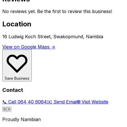
No reviews yet. Be the first to review this business!
Location
16 Ludwig Koch Street, Swakopmund, Namibia
View on Google Maps →
Save Business
Contact
📞 Call
064 40 6064
✉️ Send Email
🌐 Visit Website
🇳🇦
Proudly Namibian