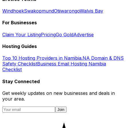
Windhoek
Swakopmund
Otjiwarongo
Walvis Bay
For Businesses
Claim Your Listing
Pricing
Go Gold
Advertise
Hosting Guides
Top 10 Hosting Providers in Namibia
.NA Domain & DNS
Safety Checklist
Business Email Hosting Namibia
Checklist
Stay Connected
Get weekly updates on new businesses and deals in
your area.
Join