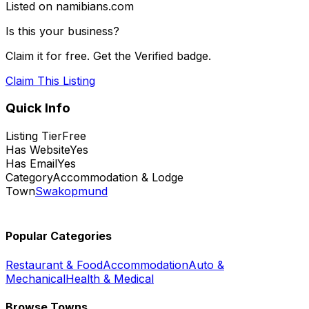
Listed on namibians.com
Is this your business?
Claim it for free. Get the Verified badge.
Claim This Listing
Quick Info
Listing Tier
Free
Has Website
Yes
Has Email
Yes
Category
Accommodation & Lodge
Town
Swakopmund
Popular Categories
Restaurant & Food
Accommodation
Auto &
Mechanical
Health & Medical
Browse Towns