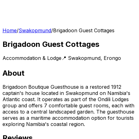
Home
/
Swakopmund
/
Brigadoon Guest Cottages
Brigadoon Guest Cottages
Accommodation & Lodge
📍
Swakopmund
,
Erongo
About
Brigadoon Boutique Guesthouse is a restored 1912
captain's house located in Swakopmund on Namibia's
Atlantic coast. It operates as part of the Ondili Lodges
group and offers 7 comfortable guest rooms, each with
access to a central landscaped garden. The guesthouse
serves as a maritime accommodation option for tourists
exploring Namibia's coastal region.
Reviews