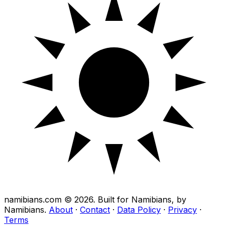
namibians.com ©
2026
. Built for Namibians, by
Namibians.
About
·
Contact
·
Data Policy
·
Privacy
·
Terms