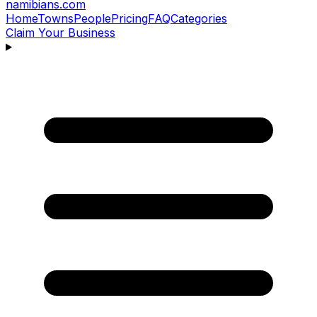
namibians
.com
Home
Towns
People
Pricing
FAQ
Categories
Claim Your Business