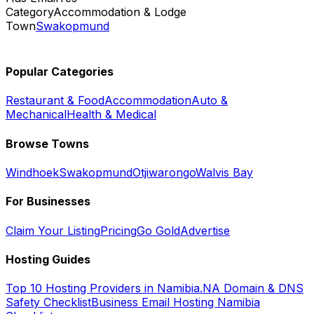
Category
Accommodation & Lodge
Town
Swakopmund
Popular Categories
Restaurant & Food
Accommodation
Auto &
Mechanical
Health & Medical
Browse Towns
Windhoek
Swakopmund
Otjiwarongo
Walvis Bay
For Businesses
Claim Your Listing
Pricing
Go Gold
Advertise
Hosting Guides
Top 10 Hosting Providers in Namibia
.NA Domain & DNS
Safety Checklist
Business Email Hosting Namibia