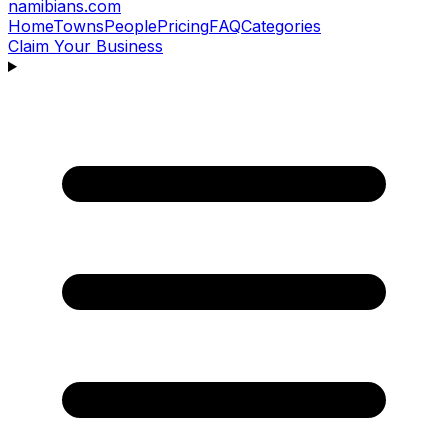
namibians
.com
Home
Towns
People
Pricing
FAQ
Categories
Claim Your Business