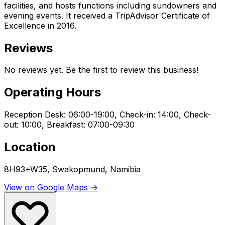
facilities, and hosts functions including sundowners and
evening events. It received a TripAdvisor Certificate of
Excellence in 2016.
Reviews
No reviews yet. Be the first to review this business!
Operating Hours
Reception Desk: 06:00-19:00, Check-in: 14:00, Check-
out: 10:00, Breakfast: 07:00-09:30
Location
8H93+W35, Swakopmund, Namibia
View on Google Maps →