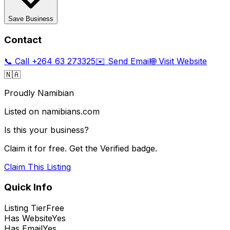
Save Business
Contact
📞 Call
+264 63 273325
✉️ Send Email
🌐 Visit Website
🇳🇦
Proudly Namibian
Listed on namibians.com
Is this your business?
Claim it for free. Get the Verified badge.
Claim This Listing
Quick Info
Listing Tier
Free
Has Website
Yes
Has Email
Yes