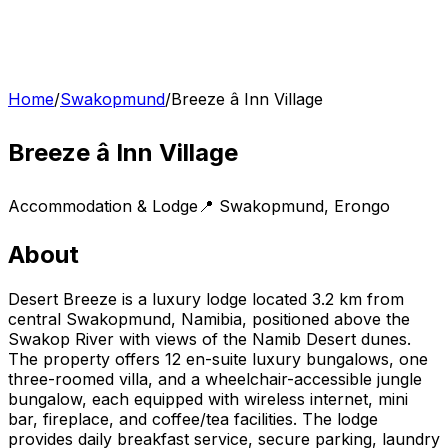
Home
/
Swakopmund
/
Breeze â Inn Village
Breeze â Inn Village
Accommodation & Lodge
📍
Swakopmund
,
Erongo
About
Desert Breeze is a luxury lodge located 3.2 km from
central Swakopmund, Namibia, positioned above the
Swakop River with views of the Namib Desert dunes.
The property offers 12 en-suite luxury bungalows, one
three-roomed villa, and a wheelchair-accessible jungle
bungalow, each equipped with wireless internet, mini
bar, fireplace, and coffee/tea facilities. The lodge
provides daily breakfast service, secure parking, laundry