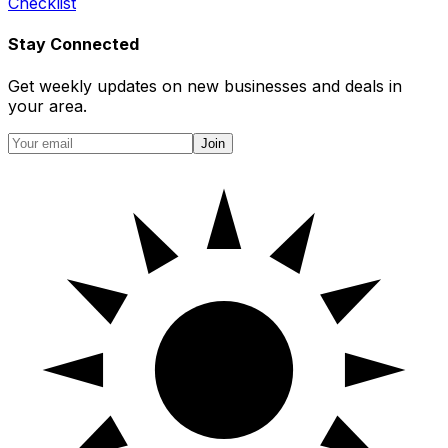
Checklist
Stay Connected
Get weekly updates on new businesses and deals in
your area.
Join