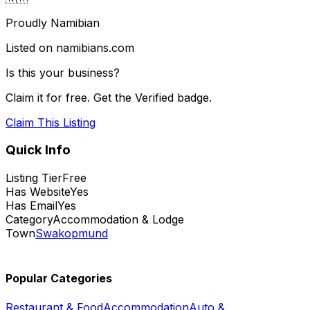
Proudly Namibian
Listed on namibians.com
Is this your business?
Claim it for free. Get the Verified badge.
Claim This Listing
Quick Info
Listing Tier
Free
Has Website
Yes
Has Email
Yes
Category
Accommodation & Lodge
Town
Swakopmund
Popular Categories
Restaurant & Food
Accommodation
Auto &