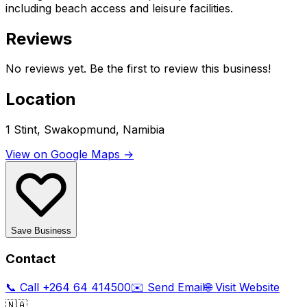
including beach access and leisure facilities.
Reviews
No reviews yet. Be the first to review this business!
Location
1 Stint, Swakopmund, Namibia
View on Google Maps →
Save Business
Contact
📞 Call
+264 64 414500
✉️ Send Email
🌐 Visit Website
🇳🇦