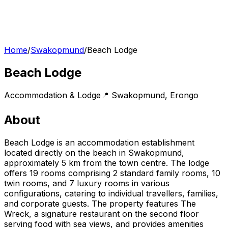
Home
/
Swakopmund
/
Beach Lodge
Beach Lodge
Accommodation & Lodge
📍
Swakopmund
,
Erongo
About
Beach Lodge is an accommodation establishment
located directly on the beach in Swakopmund,
approximately 5 km from the town centre. The lodge
offers 19 rooms comprising 2 standard family rooms, 10
twin rooms, and 7 luxury rooms in various
configurations, catering to individual travellers, families,
and corporate guests. The property features The
Wreck, a signature restaurant on the second floor
serving food with sea views, and provides amenities