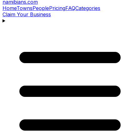
namibians
.com
Home
Towns
People
Pricing
FAQ
Categories
Claim Your Business