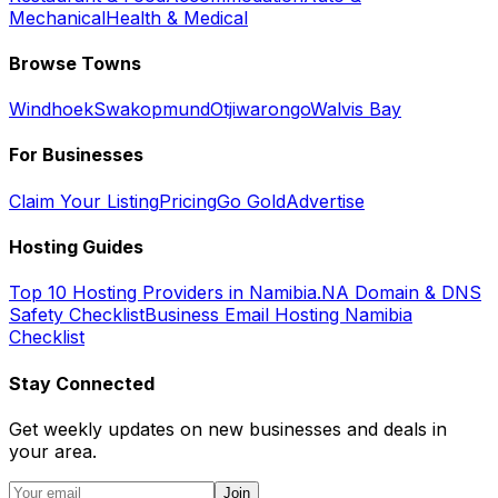
Mechanical
Health & Medical
Browse Towns
Windhoek
Swakopmund
Otjiwarongo
Walvis Bay
For Businesses
Claim Your Listing
Pricing
Go Gold
Advertise
Hosting Guides
Top 10 Hosting Providers in Namibia
.NA Domain & DNS
Safety Checklist
Business Email Hosting Namibia
Checklist
Stay Connected
Get weekly updates on new businesses and deals in
your area.
Join