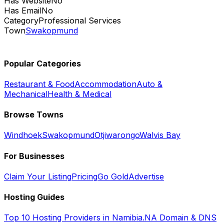
Has Website
No
Has Email
No
Category
Professional Services
Town
Swakopmund
Popular Categories
Restaurant & Food
Accommodation
Auto &
Mechanical
Health & Medical
Browse Towns
Windhoek
Swakopmund
Otjiwarongo
Walvis Bay
For Businesses
Claim Your Listing
Pricing
Go Gold
Advertise
Hosting Guides
Top 10 Hosting Providers in Namibia
.NA Domain & DNS