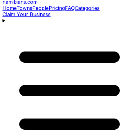
namibians
.com
Home
Towns
People
Pricing
FAQ
Categories
Claim Your Business