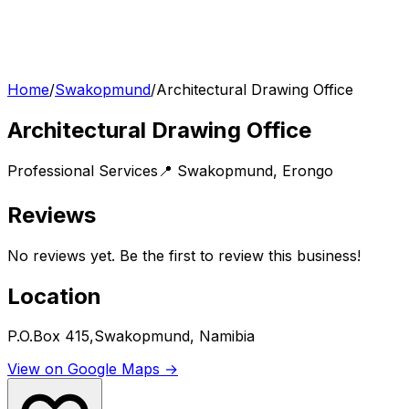
Home
/
Swakopmund
/
Architectural Drawing Office
Architectural Drawing Office
Professional Services
📍
Swakopmund
,
Erongo
Reviews
No reviews yet. Be the first to review this business!
Location
P.O.Box 415,Swakopmund, Namibia
View on Google Maps →