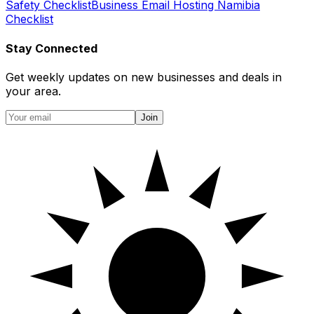
Safety Checklist
Business Email Hosting Namibia
Checklist
Stay Connected
Get weekly updates on new businesses and deals in
your area.
Join