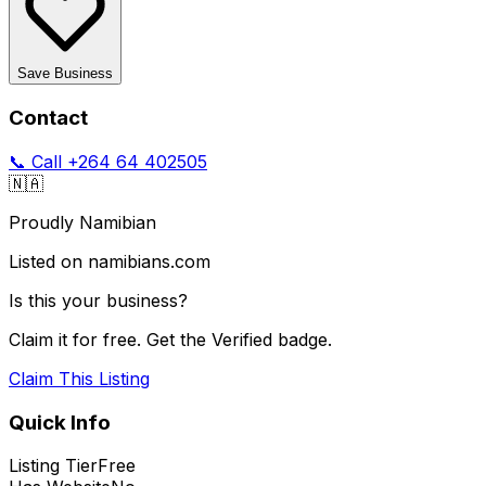
Save Business
Contact
📞 Call
+264 64 402505
🇳🇦
Proudly Namibian
Listed on namibians.com
Is this your business?
Claim it for free. Get the Verified badge.
Claim This Listing
Quick Info
Listing Tier
Free