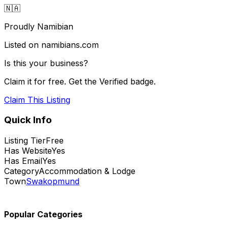
🇳🇦
Proudly Namibian
Listed on namibians.com
Is this your business?
Claim it for free. Get the Verified badge.
Claim This Listing
Quick Info
Listing Tier
Free
Has Website
Yes
Has Email
Yes
Category
Accommodation & Lodge
Town
Swakopmund
Popular Categories