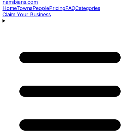
namibians
.com
Home
Towns
People
Pricing
FAQ
Categories
Claim Your Business