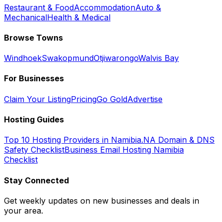
Restaurant & Food
Accommodation
Auto &
Mechanical
Health & Medical
Browse Towns
Windhoek
Swakopmund
Otjiwarongo
Walvis Bay
For Businesses
Claim Your Listing
Pricing
Go Gold
Advertise
Hosting Guides
Top 10 Hosting Providers in Namibia
.NA Domain & DNS
Safety Checklist
Business Email Hosting Namibia
Checklist
Stay Connected
Get weekly updates on new businesses and deals in
your area.