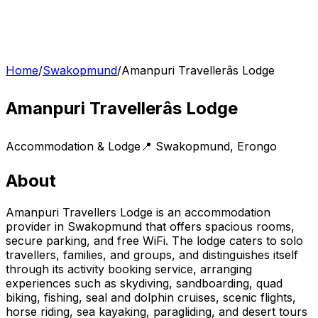
Home
/
Swakopmund
/
Amanpuri Travellerâs Lodge
Amanpuri Travellerâs Lodge
Accommodation & Lodge
📍
Swakopmund
,
Erongo
About
Amanpuri Travellers Lodge is an accommodation
provider in Swakopmund that offers spacious rooms,
secure parking, and free WiFi. The lodge caters to solo
travellers, families, and groups, and distinguishes itself
through its activity booking service, arranging
experiences such as skydiving, sandboarding, quad
biking, fishing, seal and dolphin cruises, scenic flights,
horse riding, sea kayaking, paragliding, and desert tours