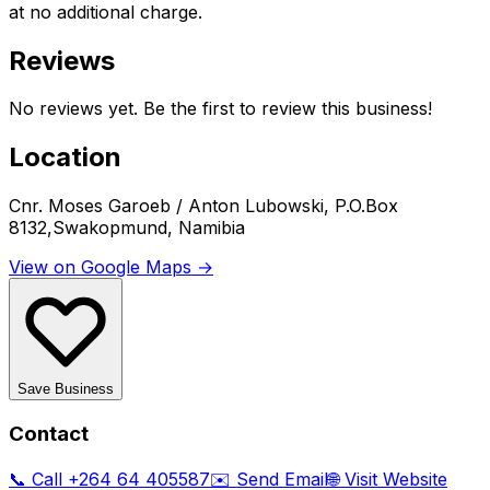
at no additional charge.
Reviews
No reviews yet. Be the first to review this business!
Location
Cnr. Moses Garoeb / Anton Lubowski, P.O.Box
8132,Swakopmund, Namibia
View on Google Maps →
Save Business
Contact
📞 Call
+264 64 405587
✉️ Send Email
🌐 Visit Website