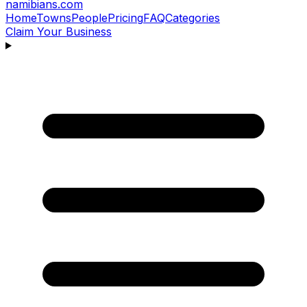
namibians
.com
Home
Towns
People
Pricing
FAQ
Categories
Claim Your Business