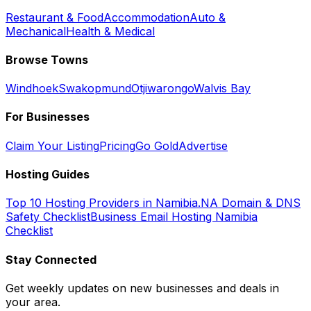
Restaurant & Food
Accommodation
Auto &
Mechanical
Health & Medical
Browse Towns
Windhoek
Swakopmund
Otjiwarongo
Walvis Bay
For Businesses
Claim Your Listing
Pricing
Go Gold
Advertise
Hosting Guides
Top 10 Hosting Providers in Namibia
.NA Domain & DNS
Safety Checklist
Business Email Hosting Namibia
Checklist
Stay Connected
Get weekly updates on new businesses and deals in
your area.