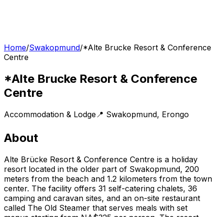
Home
/
Swakopmund
/
*Alte Brucke Resort & Conference
Centre
*Alte Brucke Resort & Conference
Centre
Accommodation & Lodge
📍
Swakopmund
,
Erongo
About
Alte Brücke Resort & Conference Centre is a holiday
resort located in the older part of Swakopmund, 200
meters from the beach and 1.2 kilometers from the town
center. The facility offers 31 self-catering chalets, 36
camping and caravan sites, and an on-site restaurant
called The Old Steamer that serves meals with set