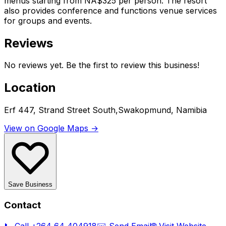
menus starting from NA$325 per person. The resort
also provides conference and functions venue services
for groups and events.
Reviews
No reviews yet. Be the first to review this business!
Location
Erf 447, Strand Street South,Swakopmund, Namibia
View on Google Maps →
Save Business
Contact
📞 Call
+264 64 404918
✉️ Send Email
🌐 Visit Website