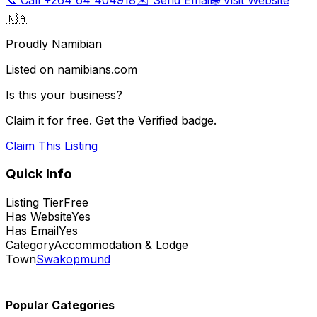
🇳🇦
Proudly Namibian
Listed on namibians.com
Is this your business?
Claim it for free. Get the Verified badge.
Claim This Listing
Quick Info
Listing Tier
Free
Has Website
Yes
Has Email
Yes
Category
Accommodation & Lodge
Town
Swakopmund
Popular Categories