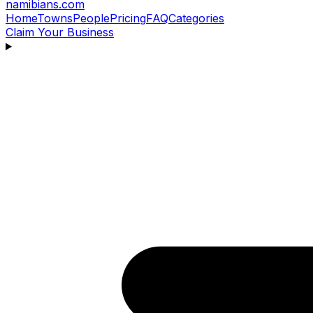
namibians
.com
Home
Towns
People
Pricing
FAQ
Categories
Claim Your Business