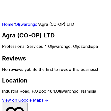
Home
/
Otjiwarongo
/
Agra (CO-OP) LTD
Agra (CO-OP) LTD
Professional Services
📍
Otjiwarongo
,
Otjozondjupa
Reviews
No reviews yet. Be the first to review this business!
Location
Industria Road, P.O.Box 484,Otjiwarongo, Namibia
View on Google Maps →