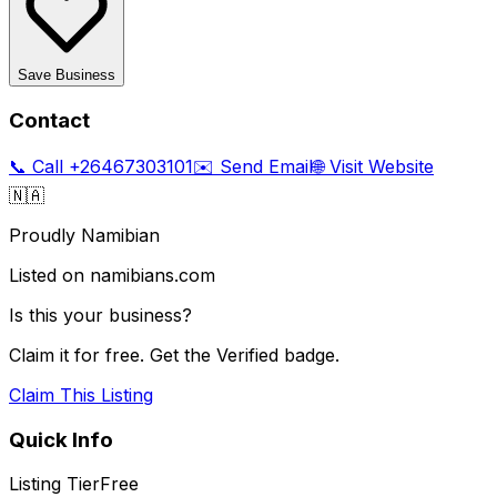
Save Business
Contact
📞 Call
+26467303101
✉️ Send Email
🌐 Visit Website
🇳🇦
Proudly Namibian
Listed on namibians.com
Is this your business?
Claim it for free. Get the Verified badge.
Claim This Listing
Quick Info
Listing Tier
Free