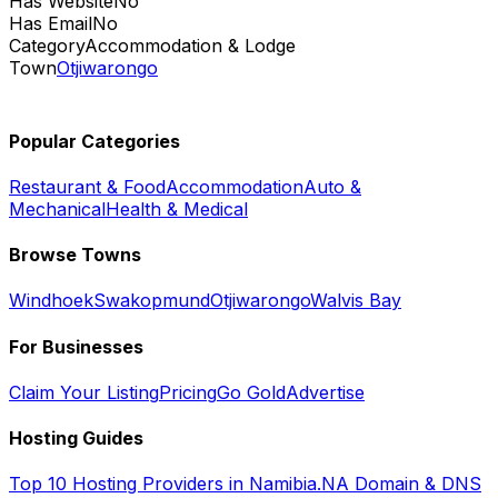
Has Website
No
Has Email
No
Category
Accommodation & Lodge
Town
Otjiwarongo
Popular Categories
Restaurant & Food
Accommodation
Auto &
Mechanical
Health & Medical
Browse Towns
Windhoek
Swakopmund
Otjiwarongo
Walvis Bay
For Businesses
Claim Your Listing
Pricing
Go Gold
Advertise
Hosting Guides
Top 10 Hosting Providers in Namibia
.NA Domain & DNS