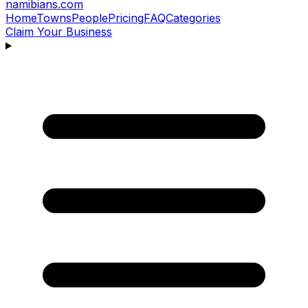
namibians
.com
Home
Towns
People
Pricing
FAQ
Categories
Claim Your Business