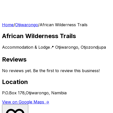
Home
/
Otjiwarongo
/
African Wilderness Trails
African Wilderness Trails
Accommodation & Lodge
📍
Otjiwarongo
,
Otjozondjupa
Reviews
No reviews yet. Be the first to review this business!
Location
P.O.Box 178,Otjiwarongo, Namibia
View on Google Maps →