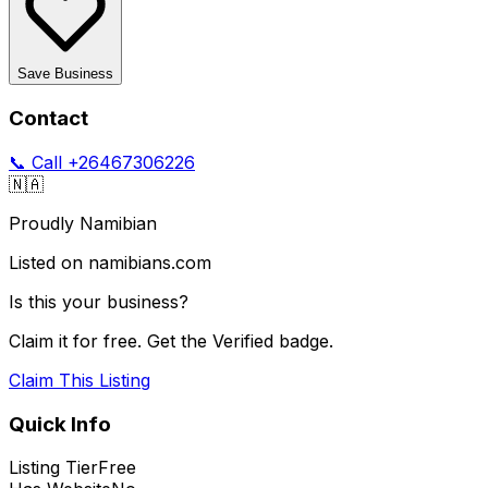
Save Business
Contact
📞 Call
+26467306226
🇳🇦
Proudly Namibian
Listed on namibians.com
Is this your business?
Claim it for free. Get the Verified badge.
Claim This Listing
Quick Info
Listing Tier
Free