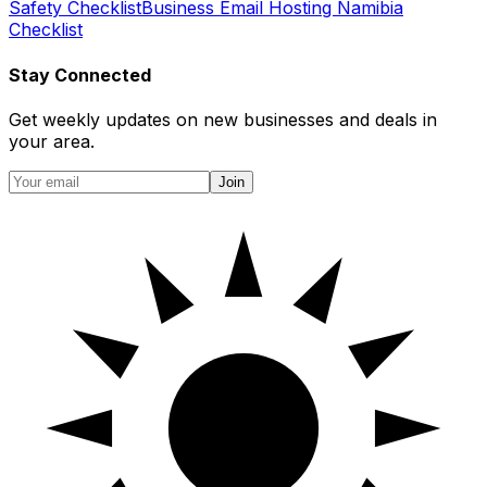
Safety Checklist
Business Email Hosting Namibia
Checklist
Stay Connected
Get weekly updates on new businesses and deals in
your area.
Join