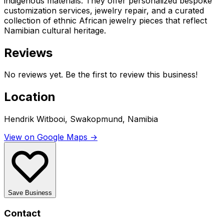
indigenous materials. They offer personalized bespoke
customization services, jewelry repair, and a curated
collection of ethnic African jewelry pieces that reflect
Namibian cultural heritage.
Reviews
No reviews yet. Be the first to review this business!
Location
Hendrik Witbooi, Swakopmund, Namibia
View on Google Maps →
Save Business
Contact