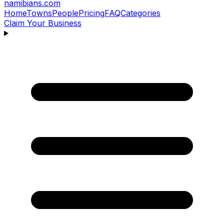
namibians
.com
Home
Towns
People
Pricing
FAQ
Categories
Claim Your Business