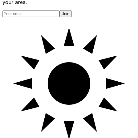
your area.
Join