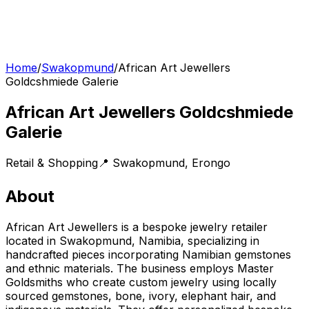
Home
/
Swakopmund
/
African Art Jewellers
Goldcshmiede Galerie
African Art Jewellers Goldcshmiede
Galerie
Retail & Shopping
📍
Swakopmund
,
Erongo
About
African Art Jewellers is a bespoke jewelry retailer
located in Swakopmund, Namibia, specializing in
handcrafted pieces incorporating Namibian gemstones
and ethnic materials. The business employs Master
Goldsmiths who create custom jewelry using locally
sourced gemstones, bone, ivory, elephant hair, and