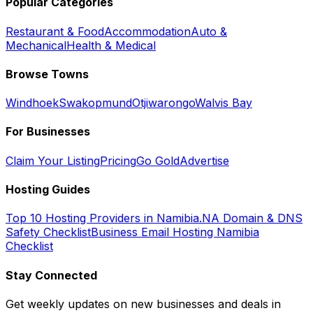
Popular Categories
Restaurant & Food
Accommodation
Auto &
Mechanical
Health & Medical
Browse Towns
Windhoek
Swakopmund
Otjiwarongo
Walvis Bay
For Businesses
Claim Your Listing
Pricing
Go Gold
Advertise
Hosting Guides
Top 10 Hosting Providers in Namibia
.NA Domain & DNS
Safety Checklist
Business Email Hosting Namibia
Checklist
Stay Connected
Get weekly updates on new businesses and deals in