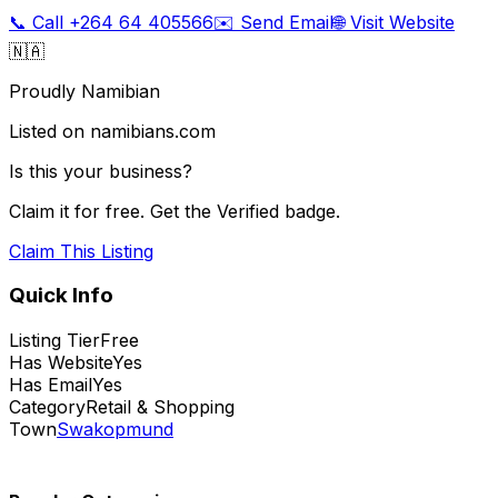
📞 Call
+264 64 405566
✉️ Send Email
🌐 Visit Website
🇳🇦
Proudly Namibian
Listed on namibians.com
Is this your business?
Claim it for free. Get the Verified badge.
Claim This Listing
Quick Info
Listing Tier
Free
Has Website
Yes
Has Email
Yes
Category
Retail & Shopping
Town
Swakopmund