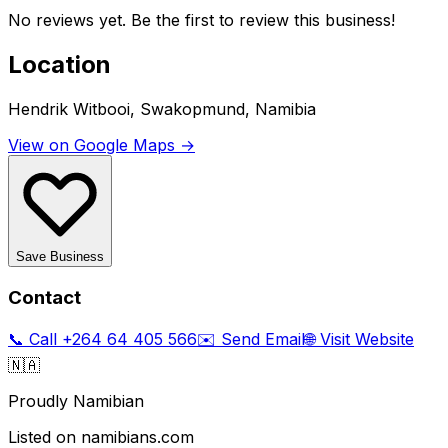
No reviews yet. Be the first to review this business!
Location
Hendrik Witbooi, Swakopmund, Namibia
View on Google Maps →
Save Business
Contact
📞 Call
+264 64 405 566
✉️ Send Email
🌐 Visit Website
🇳🇦
Proudly Namibian
Listed on namibians.com