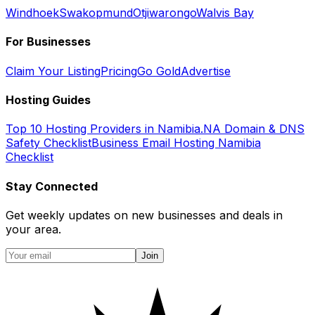
Windhoek
Swakopmund
Otjiwarongo
Walvis Bay
For Businesses
Claim Your Listing
Pricing
Go Gold
Advertise
Hosting Guides
Top 10 Hosting Providers in Namibia
.NA Domain & DNS
Safety Checklist
Business Email Hosting Namibia
Checklist
Stay Connected
Get weekly updates on new businesses and deals in
your area.
Join