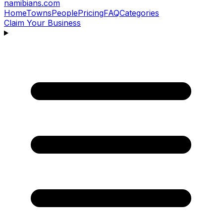
namibians
.com
Home
Towns
People
Pricing
FAQ
Categories
Claim Your Business