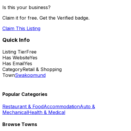
Is this your business?
Claim it for free. Get the Verified badge.
Claim This Listing
Quick Info
Listing Tier
Free
Has Website
Yes
Has Email
Yes
Category
Retail & Shopping
Town
Swakopmund
Popular Categories
Restaurant & Food
Accommodation
Auto &
Mechanical
Health & Medical
Browse Towns