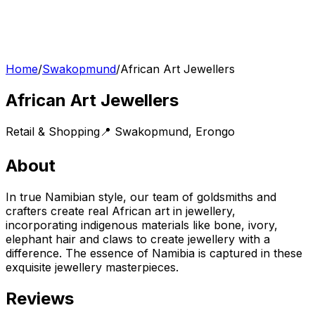
Home
/
Swakopmund
/
African Art Jewellers
African Art Jewellers
Retail & Shopping
📍
Swakopmund
,
Erongo
About
In true Namibian style, our team of goldsmiths and
crafters create real African art in jewellery,
incorporating indigenous materials like bone, ivory,
elephant hair and claws to create jewellery with a
difference. The essence of Namibia is captured in these
exquisite jewellery masterpieces.
Reviews