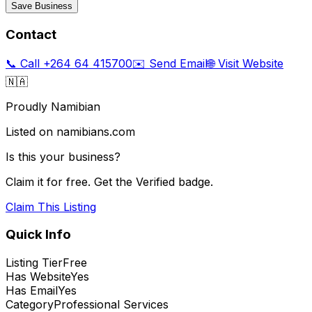
Save Business
Contact
📞 Call
+264 64 415700
✉️ Send Email
🌐 Visit Website
🇳🇦
Proudly Namibian
Listed on namibians.com
Is this your business?
Claim it for free. Get the Verified badge.
Claim This Listing
Quick Info
Listing Tier
Free
Has Website
Yes
Has Email
Yes
Category
Professional Services