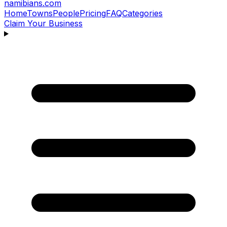
namibians
.com
Home
Towns
People
Pricing
FAQ
Categories
Claim Your Business