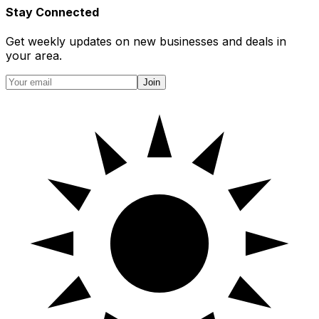
Stay Connected
Get weekly updates on new businesses and deals in
your area.
Join