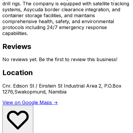
drill rigs. The company is equipped with satellite tracking
systems, Asycuda border clearance integration, and
container storage facilities, and maintains
comprehensive health, safety, and environmental
protocols including 24/7 emergency response
capabilities.
Reviews
No reviews yet. Be the first to review this business!
Location
Cnr. Edison St / Einstein St Industrial Area 2, P.O.Box
1276,Swakopmund, Namibia
View on Google Maps →