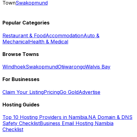
Town
Swakopmund
Popular Categories
Restaurant & Food
Accommodation
Auto &
Mechanical
Health & Medical
Browse Towns
Windhoek
Swakopmund
Otjiwarongo
Walvis Bay
For Businesses
Claim Your Listing
Pricing
Go Gold
Advertise
Hosting Guides
Top 10 Hosting Providers in Namibia
.NA Domain & DNS
Safety Checklist
Business Email Hosting Namibia
Checklist