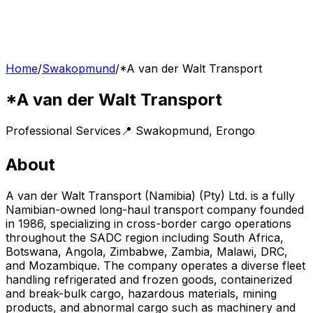
Home
/
Swakopmund
/
*A van der Walt Transport
*A van der Walt Transport
Professional Services
📍
Swakopmund
,
Erongo
About
A van der Walt Transport (Namibia) (Pty) Ltd. is a fully
Namibian-owned long-haul transport company founded
in 1986, specializing in cross-border cargo operations
throughout the SADC region including South Africa,
Botswana, Angola, Zimbabwe, Zambia, Malawi, DRC,
and Mozambique. The company operates a diverse fleet
handling refrigerated and frozen goods, containerized
and break-bulk cargo, hazardous materials, mining
products, and abnormal cargo such as machinery and