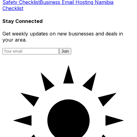
Safety Checklist
Business Email Hosting Namibia
Checklist
Stay Connected
Get weekly updates on new businesses and deals in
your area.
Join