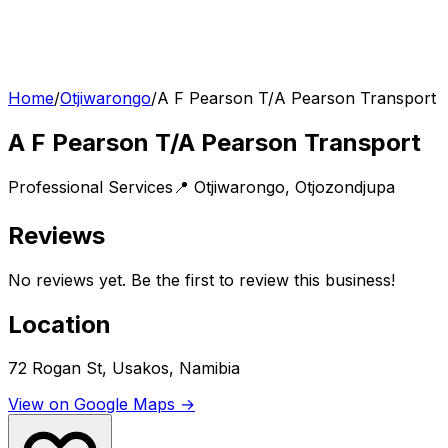
Home
/
Otjiwarongo
/
A F Pearson T/A Pearson Transport
A F Pearson T/A Pearson Transport
Professional Services
📍
Otjiwarongo
,
Otjozondjupa
Reviews
No reviews yet. Be the first to review this business!
Location
72 Rogan St, Usakos, Namibia
View on Google Maps →