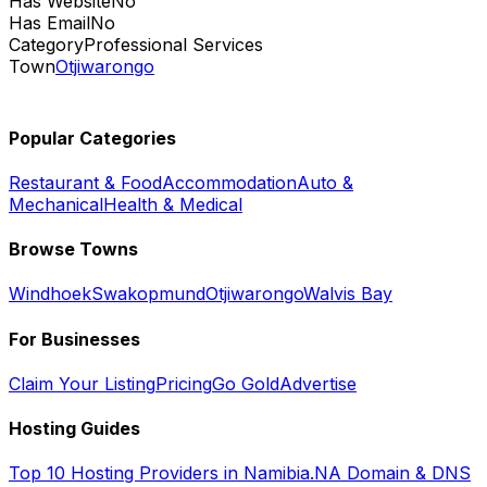
Has Website
No
Has Email
No
Category
Professional Services
Town
Otjiwarongo
Popular Categories
Restaurant & Food
Accommodation
Auto &
Mechanical
Health & Medical
Browse Towns
Windhoek
Swakopmund
Otjiwarongo
Walvis Bay
For Businesses
Claim Your Listing
Pricing
Go Gold
Advertise
Hosting Guides
Top 10 Hosting Providers in Namibia
.NA Domain & DNS