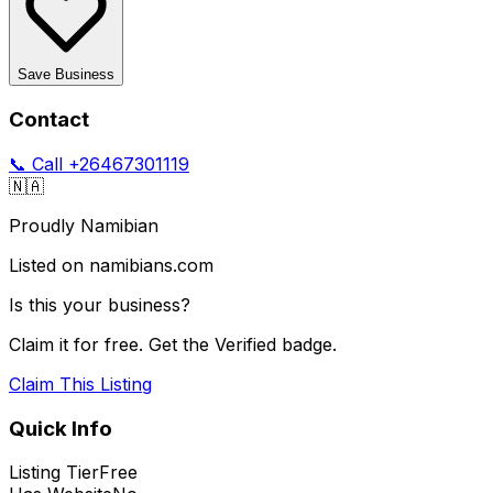
Save Business
Contact
📞 Call
+26467301119
🇳🇦
Proudly Namibian
Listed on namibians.com
Is this your business?
Claim it for free. Get the Verified badge.
Claim This Listing
Quick Info
Listing Tier
Free