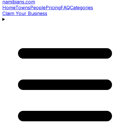
namibians
.com
Home
Towns
People
Pricing
FAQ
Categories
Claim Your Business