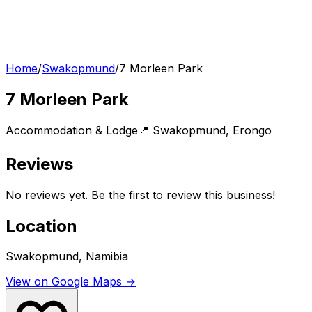
Home
/
Swakopmund
/
7 Morleen Park
7 Morleen Park
Accommodation & Lodge
📍
Swakopmund
,
Erongo
Reviews
No reviews yet. Be the first to review this business!
Location
Swakopmund, Namibia
View on Google Maps →