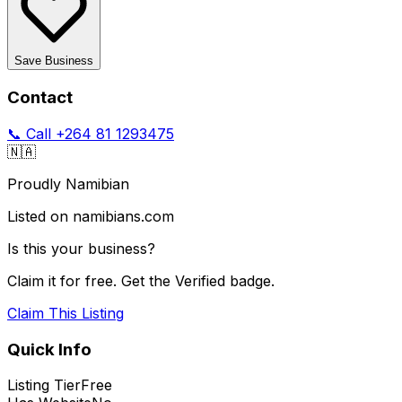
Save Business
Contact
📞 Call
+264 81 1293475
🇳🇦
Proudly Namibian
Listed on namibians.com
Is this your business?
Claim it for free. Get the Verified badge.
Claim This Listing
Quick Info
Listing Tier
Free