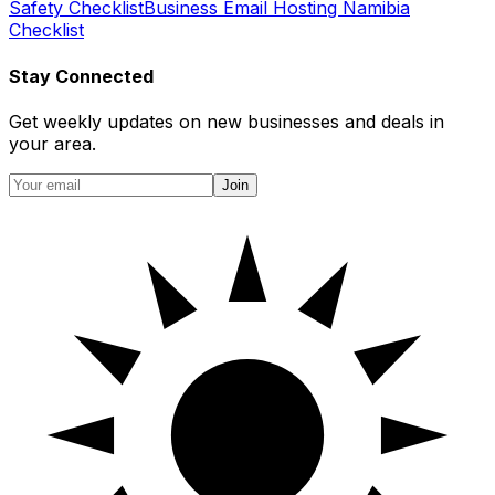
Safety Checklist
Business Email Hosting Namibia
Checklist
Stay Connected
Get weekly updates on new businesses and deals in
your area.
Join