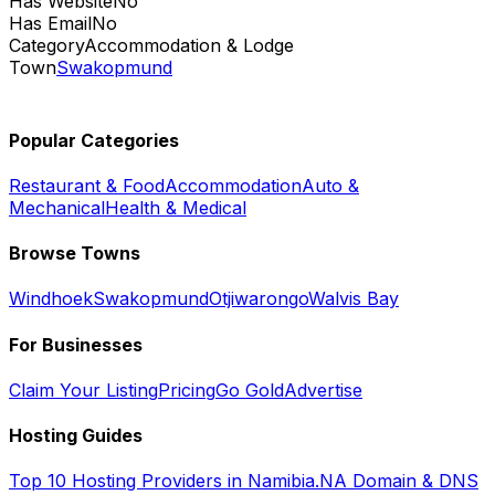
Has Website
No
Has Email
No
Category
Accommodation & Lodge
Town
Swakopmund
Popular Categories
Restaurant & Food
Accommodation
Auto &
Mechanical
Health & Medical
Browse Towns
Windhoek
Swakopmund
Otjiwarongo
Walvis Bay
For Businesses
Claim Your Listing
Pricing
Go Gold
Advertise
Hosting Guides
Top 10 Hosting Providers in Namibia
.NA Domain & DNS