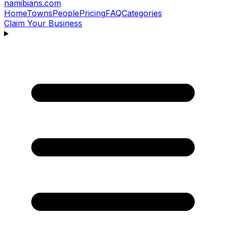
namibians
.com
Home
Towns
People
Pricing
FAQ
Categories
Claim Your Business